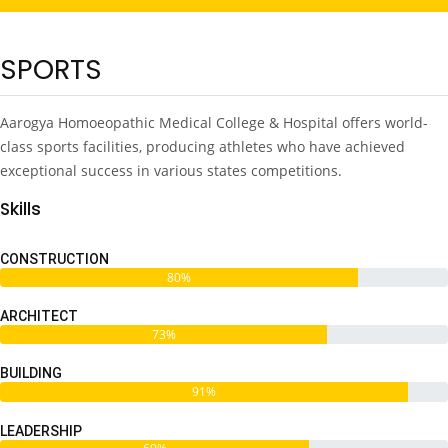
SPORTS
Aarogya Homoeopathic Medical College & Hospital offers world-
class sports facilities, producing athletes who have achieved
exceptional success in various states competitions.
Skills
CONSTRUCTION
80%
ARCHITECT
73%
BUILDING
91%
LEADERSHIP