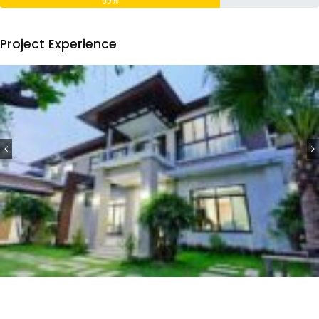
69%
Project Experience