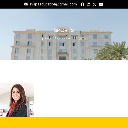
svspseducation@gmail.com
SPORTS
Home
›
Engineers
›
SPORTS